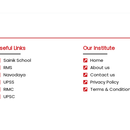
seful Links
Our Institute
Sainik School
Home
RMS
About us
Navodaya
Contact us
UPSS
Privacy Policy
RIMC
Terms & Conditio
UPSC