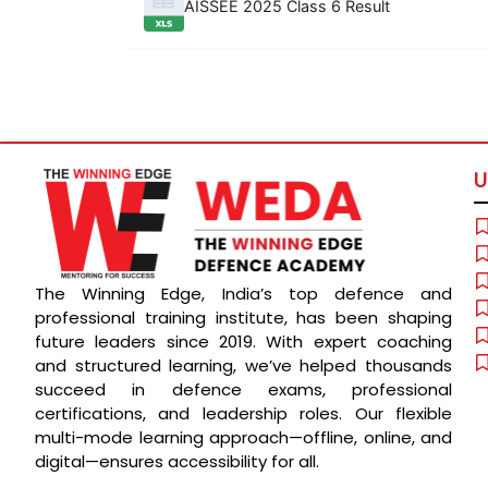
AISSEE 2025 Class 6 Result
U
The Winning Edge, India’s top defence and
professional training institute, has been shaping
future leaders since 2019. With expert coaching
and structured learning, we’ve helped thousands
succeed in defence exams, professional
certifications, and leadership roles. Our flexible
multi-mode learning approach—offline, online, and
digital—ensures accessibility for all.