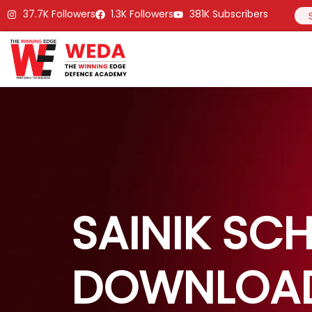
37.7K Followers
1.3K Followers
381K Subscribers
SAINIK SC
DOWNLOA