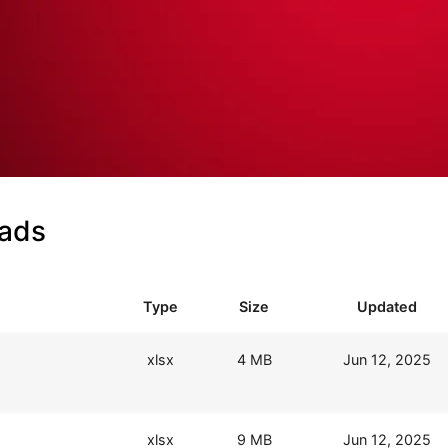
oads
Type
Size
Updated
xlsx
4 MB
Jun 12, 2025
xlsx
9 MB
Jun 12, 2025