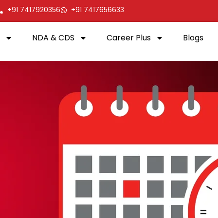
+91 7417920356
+91 7417656633
NDA & CDS
Career Plus
Blogs