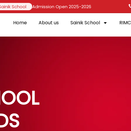
Sainik School
Admission Open 2025-2026
Home
About us
Sainik School
RIMC
HOOL
DS