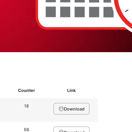
Counter
Link
18
Download
68