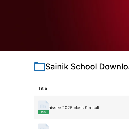
Sainik School Downl
Title
aissee 2025 class 9 result