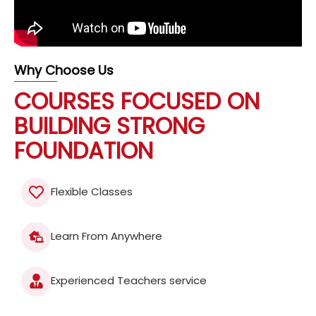
Why Choose Us
COURSES FOCUSED ON
BUILDING STRONG
FOUNDATION
Flexible Classes
Learn From Anywhere
Experienced Teachers service