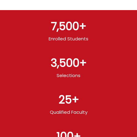
7,500
+
Enrolled Students
3,500
+
Selections
25
+
Qualified Faculty
100
+