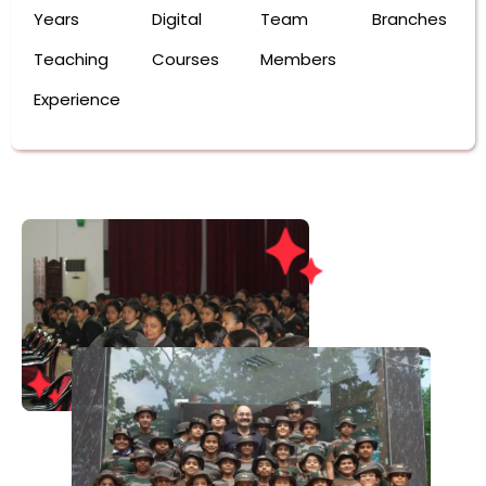
Years
Digital
Team
Branches
Teaching
Courses
Members
Experience