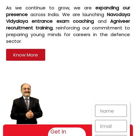
As we continue to grow, we are
expanding our
presence
across India. We are launching
Navodaya
Vidyalaya entrance exam coaching
and
Agniveer
recruitment training
, reinforcing our commitment to
preparing young minds for careers in the defence
sector.
Know More
Get in