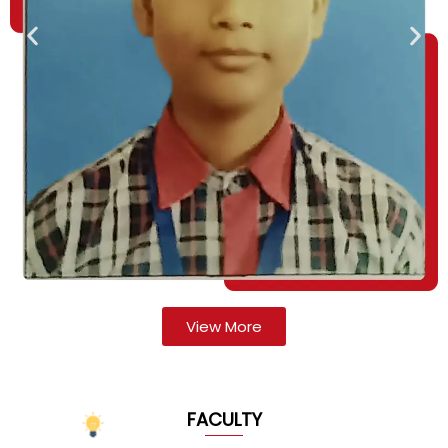
View More
FACULTY