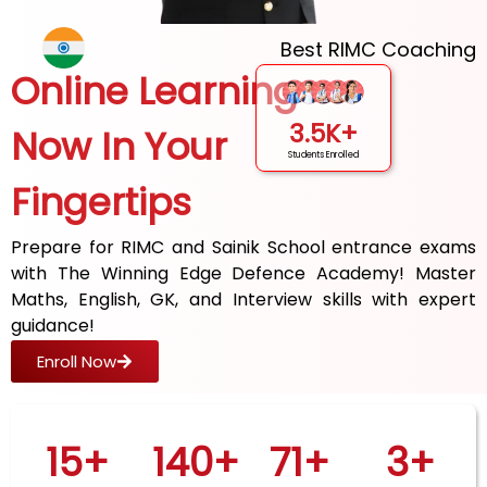
Best RIMC Coaching
Online Learning
3.5K+
Now In Your
Students Enrolled
Fingertips
Prepare for RIMC and Sainik School entrance exams
with The Winning Edge Defence Academy! Master
Maths, English, GK, and Interview skills with expert
guidance!
Enroll Now
15
+
140
+
71
+
3
+