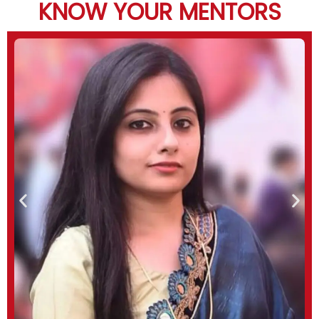
KNOW YOUR MENTORS