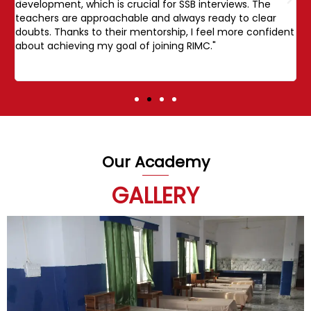
development, which is crucial for SSB interviews. The
s
teachers are approachable and always ready to clear
E
doubts. Thanks to their mentorship, I feel more confident
i
about achieving my goal of joining RIMC."
a
j
Our Academy
GALLERY