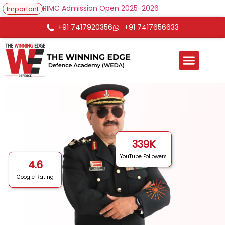
RIMC Admission Open 2025-2026
Important
+91 7417920356
+91 7417656633
339
K
YouTube Followers
4.6
Google Rating