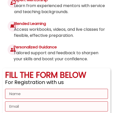
Learn from experienced mentors with service
and teaching backgrounds.
Blended Learning
Access workbooks, videos, and live classes for
flexible, effective preparation.
Personalized Guidance
Tailored support and feedback to sharpen
your skills and boost your confidence.
FILL THE FORM BELOW
For Registration with us