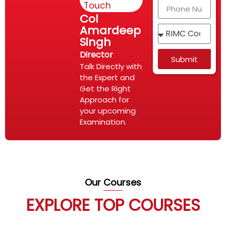
Touch
Col
Amardeep
Singh
Director
Submit
Talk Directly with
the Expert and
Get the Right
Approach for
your upcoming
Examination.
Our Courses
EXPLORE TOP COURSES