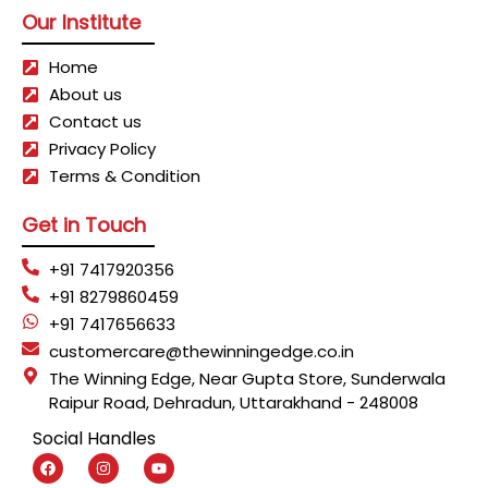
Our Institute
Home
About us
Contact us
Privacy Policy
Terms & Condition
Get in Touch
+91 7417920356
+91 8279860459
+91 7417656633
customercare@thewinningedge.co.in
The Winning Edge, Near Gupta Store, Sunderwala
Raipur Road, Dehradun, Uttarakhand - 248008
Social Handles