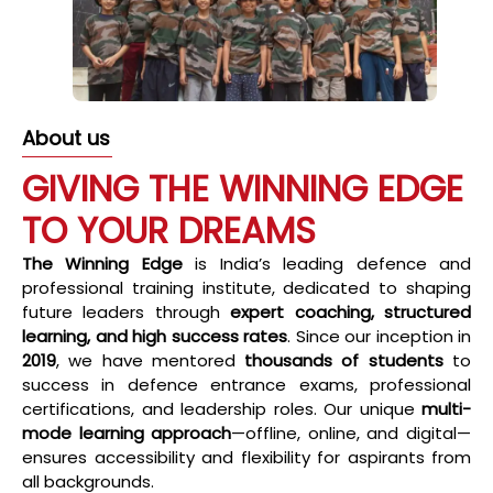
About us
GIVING THE WINNING EDGE
TO YOUR DREAMS
The Winning Edge
is India’s leading defence and
professional training institute, dedicated to shaping
future leaders through
expert coaching, structured
learning, and high success rates
. Since our inception in
2019
, we have mentored
thousands of students
to
success in defence entrance exams, professional
certifications, and leadership roles. Our unique
multi-
mode learning approach
—offline, online, and digital—
ensures accessibility and flexibility for aspirants from
all backgrounds.