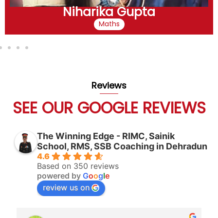
Niharika Gupta
Maths
Reviews
SEE OUR GOOGLE REVIEWS
The Winning Edge - RIMC, Sainik
School, RMS, SSB Coaching in Dehradun
4.6
Based on 350 reviews
powered by
G
o
o
g
l
e
review us on