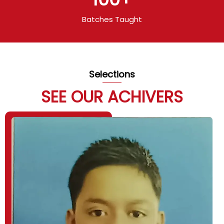
Batches Taught
Selections
SEE OUR ACHIVERS