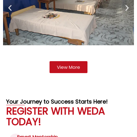
View More
Your Journey to Success Starts Here!
REGISTER WITH WEDA
TODAY!
Expert Mentorship