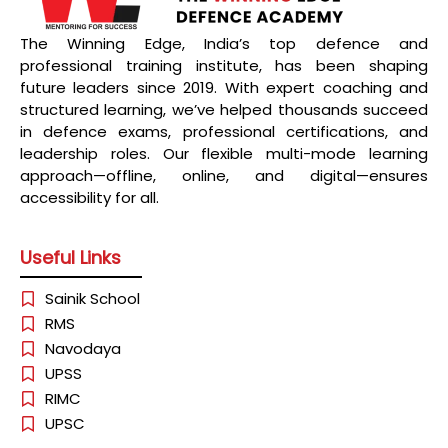
The Winning Edge, India’s top defence and
professional training institute, has been shaping
future leaders since 2019. With expert coaching and
structured learning, we’ve helped thousands succeed
in defence exams, professional certifications, and
leadership roles. Our flexible multi-mode learning
approach—offline, online, and digital—ensures
accessibility for all.
Useful Links
Sainik School
RMS
Navodaya
UPSS
RIMC
UPSC