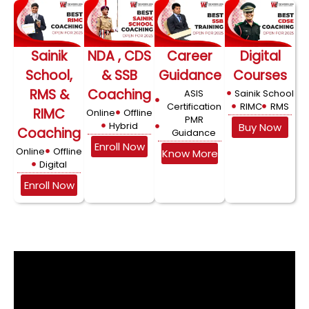
Sainik
NDA , CDS
Career
Digital
School,
& SSB
Guidance
Courses
RMS &
Coaching
ASIS
Sainik School
Certification
RIMC
RMS
RIMC
Online
Offline
PMR
Hybrid
Buy Now
Coaching
Guidance
Enroll Now
Online
Offline
Know More
Digital
Enroll Now