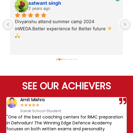
satwant singh
2 years ago
Divyanshu attend summer camp 2024 
inWEDA.Better experience for Better future 
SEE OUR ACHIEVERS
Amit Mishra
★
★
★
★
★
Sainik School Student
"One of the best coaching centers for RIMC preparation
"
nd
in Dehradun! The Winning Edge Defence Academy
R
focuses on both written exams and personality
b