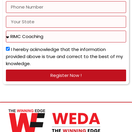
I hereby acknowledge that the information
provided above is true and correct to the best of my
knowledge.
Register Now !