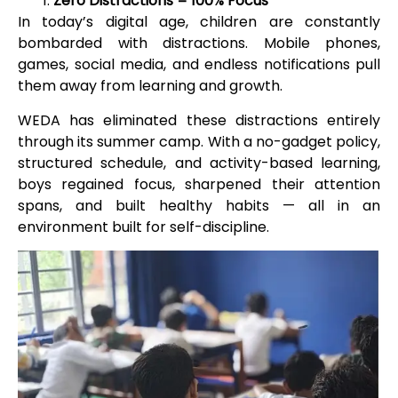
Zero Distractions = 100% Focus
In today’s digital age, children are constantly
bombarded with distractions. Mobile phones,
games, social media, and endless notifications pull
them away from learning and growth.
WEDA has eliminated these distractions entirely
through its summer camp. With a no-gadget policy,
structured schedule, and activity-based learning,
boys regained focus, sharpened their attention
spans, and built healthy habits — all in an
environment built for self-discipline.