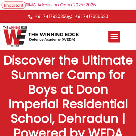
RIMC Admission Open 2025-2026
Important
+91 7417920356
+91 7417656633
Discover the Ultimate
Summer Camp for
Boys at Doon
Imperial Residential
School, Dehradun |
Powered by WEDA