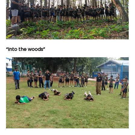
“Into the woods”