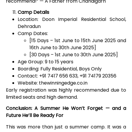
recommend!” — A Father from Chandigarh
Camp Details
Location: Doon Imperial Residential School,
Dehradun
Camp Dates:
[15 Days – 1
st
June to 15th June 2025 and
16th June to 30th June 2025]
[30 Days – 1
st
June to 30th June 2025]
Age Group: 9 to 15 years
Boarding: Fully Residential, Boys Only
Contact: +91 7417 656 633, +91 74179 20356
Website: thewinningedge.co.in
Early registration was highly recommended due to
limited seats and high demand.
Conclusion: A Summer He Won’t Forget — and a
Future He’ll Be Ready For
This was more than just a summer camp. It was a