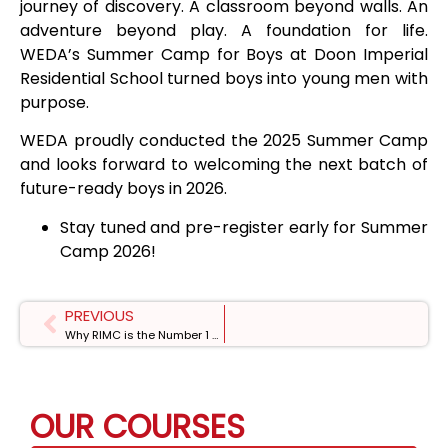
journey of discovery. A classroom beyond walls. An
adventure beyond play. A foundation for life.
WEDA’s Summer Camp for Boys at Doon Imperial
Residential School turned boys into young men with
purpose.
WEDA proudly conducted the 2025 Summer Camp
and looks forward to welcoming the next batch of
future-ready boys in 2026.
Stay tuned and pre-register early for Summer
Camp 2026!
PREVIOUS
Why RIMC is the Number 1 Public School in India
OUR COURSES