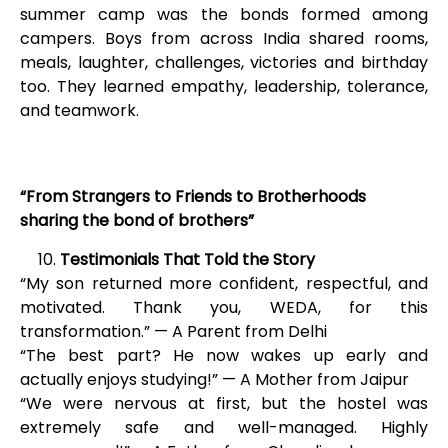
summer camp was the bonds formed among
campers. Boys from across India shared rooms,
meals, laughter, challenges, victories and birthday
too. They learned empathy, leadership, tolerance,
and teamwork.
“From Strangers to Friends to Brotherhoods
sharing the bond of brothers”
Testimonials That Told the Story
“My son returned more confident, respectful, and
motivated. Thank you, WEDA, for this
transformation.” — A Parent from Delhi
“The best part? He now wakes up early and
actually enjoys studying!” — A Mother from Jaipur
“We were nervous at first, but the hostel was
extremely safe and well-managed. Highly