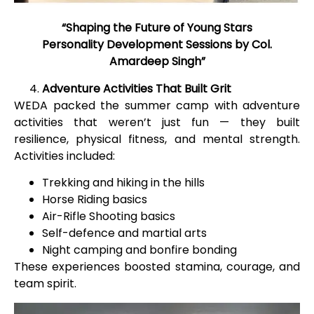
“Shaping the Future of Young Stars
Personality Development Sessions by Col.
Amardeep Singh”
Adventure Activities That Built Grit
WEDA packed the summer camp with adventure
activities that weren’t just fun — they built
resilience, physical fitness, and mental strength.
Activities included:
Trekking and hiking in the hills
Horse Riding basics
Air-Rifle Shooting basics
Self-defence and martial arts
Night camping and bonfire bonding
These experiences boosted stamina, courage, and
team spirit.