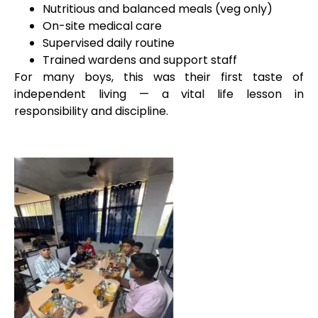
Nutritious and balanced meals (veg only)
On-site medical care
Supervised daily routine
Trained wardens and support staff
For many boys, this was their first taste of
independent living — a vital life lesson in
responsibility and discipline.