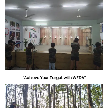
“Achieve Your Target with WEDA”