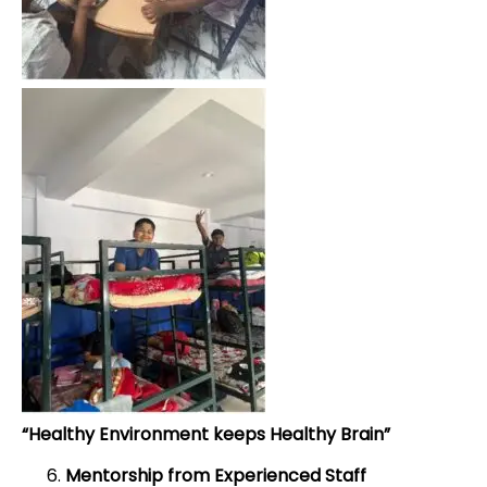
“Healthy Environment keeps Healthy Brain”
Mentorship from Experienced Staff