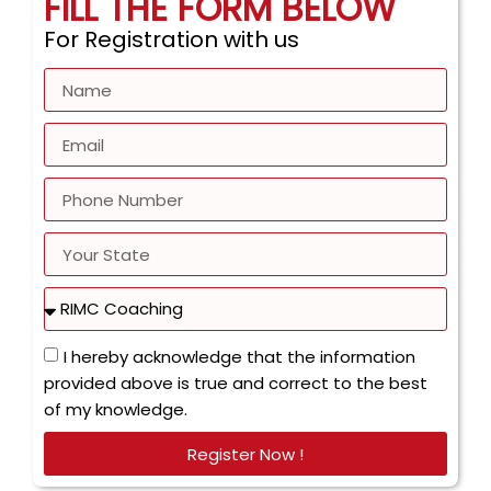
FILL THE FORM BELOW
For Registration with us
I hereby acknowledge that the information
provided above is true and correct to the best
of my knowledge.
Register Now !