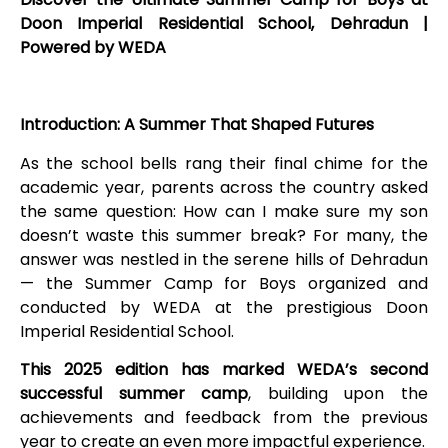
Doon Imperial Residential School, Dehradun |
Powered by WEDA
Introduction: A Summer That Shaped Futures
As the school bells rang their final chime for the
academic year, parents across the country asked
the same question: How can I make sure my son
doesn’t waste this summer break? For many, the
answer was nestled in the serene hills of Dehradun
— the Summer Camp for Boys organized and
conducted by WEDA at the prestigious Doon
Imperial Residential School.
This 2025 edition has marked WEDA’s second
successful summer camp
, building upon the
achievements and feedback from the previous
year to create an even more impactful experience.