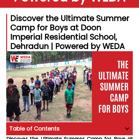
Discover the Ultimate Summer
Camp for Boys at Doon
Imperial Residential School,
Dehradun | Powered by WEDA
Table of Contents
Discover the Ultimate Summer Camp for Boys at