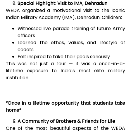
Special Highlight: Visit to IMA, Dehradun
WEDA organized a motivational visit to the iconic
Indian Military Academy (IMA), Dehradun. Children:
Witnessed live parade training of future Army
officers
Learned the ethos, values, and lifestyle of
cadets
Felt inspired to take their goals seriously
This was not just a tour — it was a once-in-a-
lifetime exposure to India’s most elite military
institution.
“Once in a lifetime opportunity that students take
home”
A Community of Brothers & Friends for Life
One of the most beautiful aspects of the WEDA