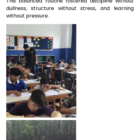
This balanced routine fostered discipline without
dullness, structure without stress, and learning
without pressure.