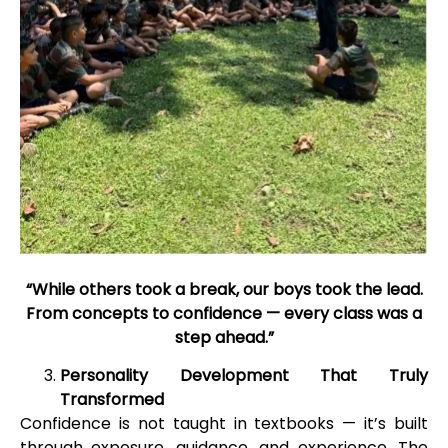
“While others took a break, our boys took the lead.
From concepts to confidence — every class was a
step ahead.”
Personality Development That Truly
Transformed
Confidence is not taught in textbooks — it’s built
through exposure, guidance, and experience. The