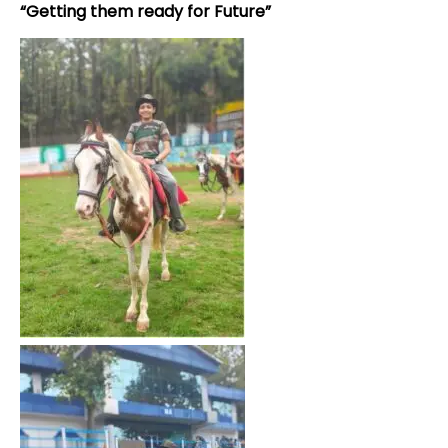
“Getting them ready for Future”