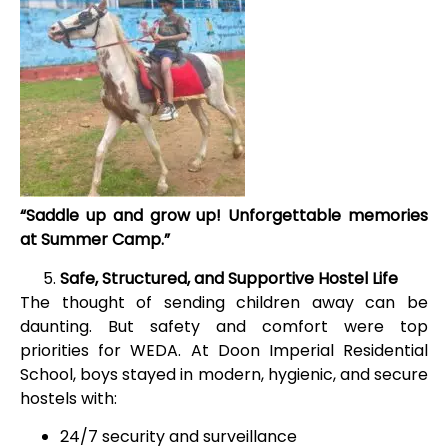
“Saddle up and grow up! Unforgettable memories
at Summer Camp.”
Safe, Structured, and Supportive Hostel Life
The thought of sending children away can be
daunting. But safety and comfort were top
priorities for WEDA. At Doon Imperial Residential
School, boys stayed in modern, hygienic, and secure
hostels with:
24/7 security and surveillance