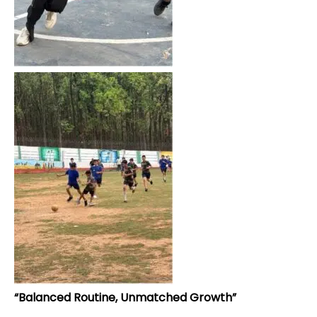
“Balanced Routine, Unmatched Growth”