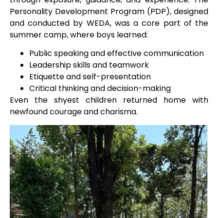
Personality Development Program (PDP), designed
and conducted by WEDA, was a core part of the
summer camp, where boys learned:
Public speaking and effective communication
Leadership skills and teamwork
Etiquette and self-presentation
Critical thinking and decision-making
Even the shyest children returned home with
newfound courage and charisma.