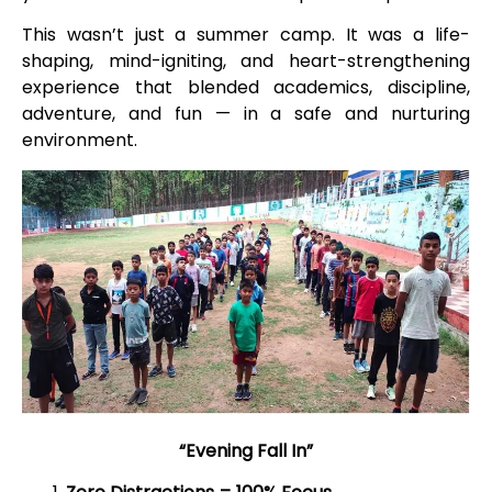
This wasn’t just a summer camp. It was a life-
shaping, mind-igniting, and heart-strengthening
experience that blended academics, discipline,
adventure, and fun — in a safe and nurturing
environment.
“Evening Fall In”