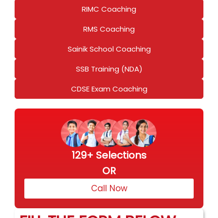
RIMC Coaching
RMS Coaching
Sainik School Coaching
SSB Training (NDA)
CDSE Exam Coaching
129+ Selections
OR
Call Now