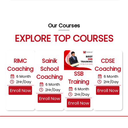
Our Courses
EXPLORE TOP COURSES
RIMC
Sainik
CDSE
Coaching
School
Coaching
SSB
Coaching
6 Month
6 Month
Training
2Hr/Day
2Hr/Day
6 Month
6 Month
2Hr/Day
Enroll Now
Enroll Now
2Hr/Day
Enroll Now
Enroll Now