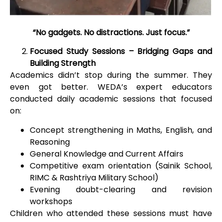
“No gadgets. No distractions. Just focus.”
Focused Study Sessions – Bridging Gaps and
Building Strength
Academics didn’t stop during the summer. They
even got better. WEDA’s expert educators
conducted daily academic sessions that focused
on:
Concept strengthening in Maths, English, and
Reasoning
General Knowledge and Current Affairs
Competitive exam orientation (Sainik School,
RIMC & Rashtriya Military School)
Evening doubt-clearing and revision
workshops
Children who attended these sessions must have