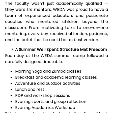
The faculty wasn’t just academically qualified —
they were life mentors. WEDA was proud to have a
team of experienced educators and passionate
coaches who mentored children beyond the
classroom. From motivating talks to one-on-one
mentoring, every boy received attention, guidance,
and the belief that he could be his best version.
A Summer Well Spent: Structure Met Freedom
Each day at the WEDA summer camp followed a
carefully designed timetable:
Morning Yoga and Zumba classes
Breakfast and academic learning classes
Adventure and outdoor activities
Lunch and rest
PDP and workshop sessions
Evening sports and group reflection
Evening Academics Workshop