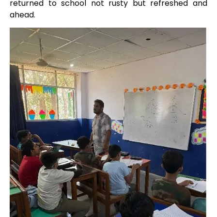
returned to school not rusty but refreshed and
ahead.